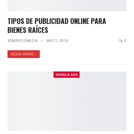
TIPOS DE PUBLICIDAD ONLINE PARA
BIENES RAÍCES
4DMINPLSMEDIA
MAY 2, 2024
0
READ MORE...
GOOGLE ADS