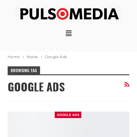
Home
Notas
Google Ads
BROWSING TAG
GOOGLE ADS
GOOGLE ADS