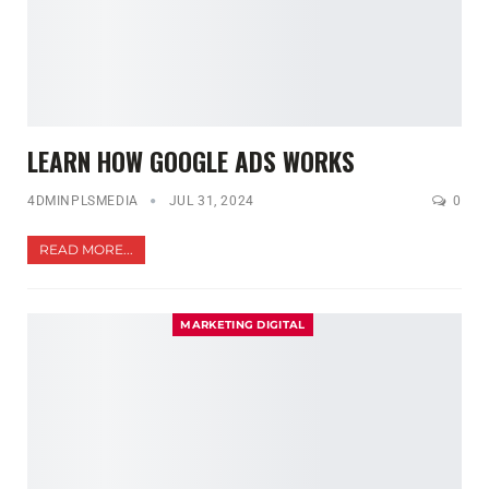
LEARN HOW GOOGLE ADS WORKS
4DMINPLSMEDIA
JUL 31, 2024
0
READ MORE...
MARKETING DIGITAL